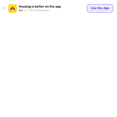
Your
Housing is better on the app
Use the App
4.6
1Cr+ Downloads
for p
ends