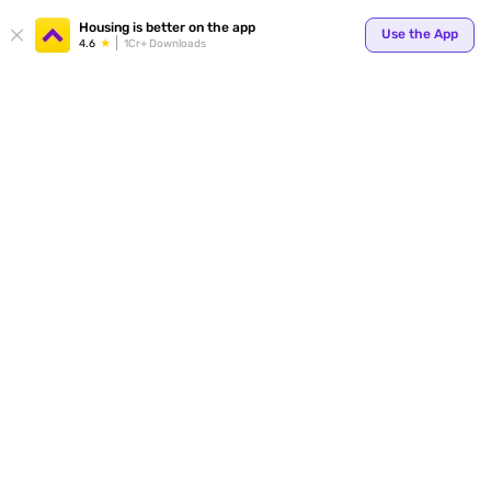
Your
Housing is better on the app
Use the App
4.6
1Cr+ Downloads
for p
ends