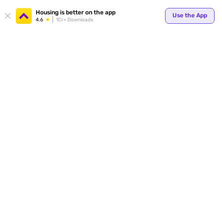
Your
Housing is better on the app
Use the App
4.6
1Cr+ Downloads
for p
ends