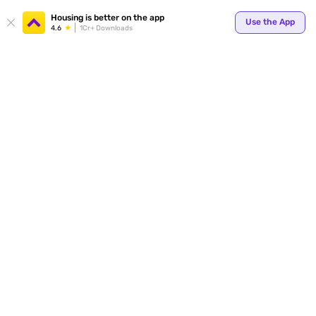
Your
Housing is better on the app
Use the App
4.6
1Cr+ Downloads
for p
ends