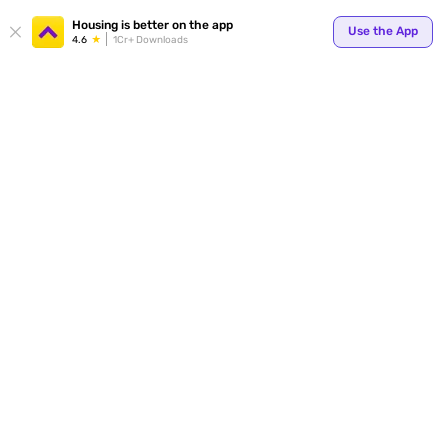
Your
Housing is better on the app
Use the App
4.6
1Cr+ Downloads
for p
ends