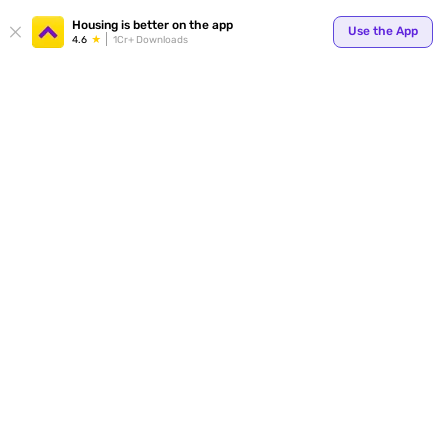
Your
Housing is better on the app
Use the App
4.6
1Cr+ Downloads
for p
ends