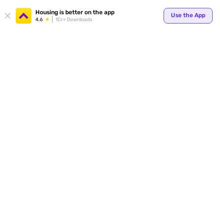
Your
Housing is better on the app
Use the App
4.6
1Cr+ Downloads
for p
ends