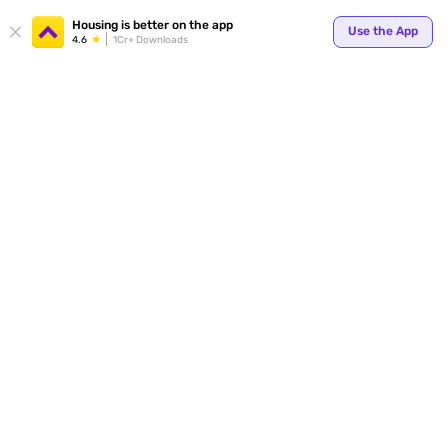
Your
Housing is better on the app
Use the App
4.6
1Cr+ Downloads
for p
ends