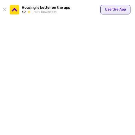
Your
Housing is better on the app
Use the App
4.6
1Cr+ Downloads
for p
ends