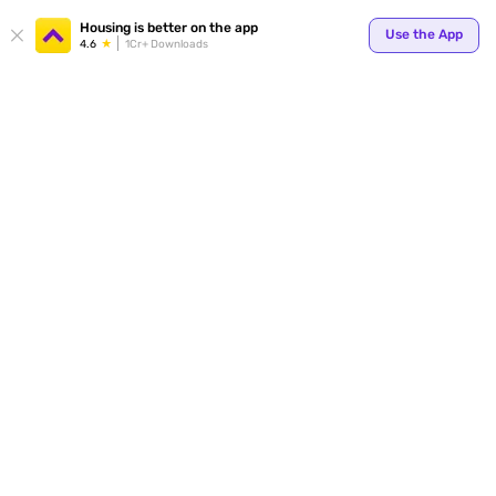
Your
Housing is better on the app
Use the App
4.6
1Cr+ Downloads
for p
ends