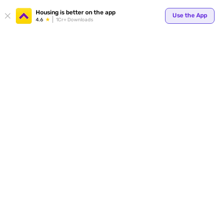
Your
Housing is better on the app
Use the App
4.6
1Cr+ Downloads
for p
ends