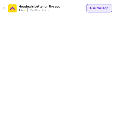
Housing is better on the app
Use the App
4.6
1Cr+ Downloads