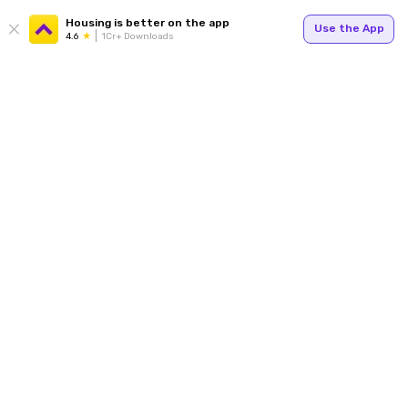
Housing is better on the app
Use the App
4.6
1Cr+ Downloads