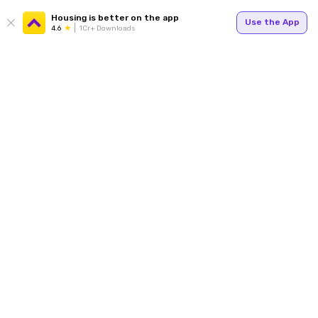
Housing is better on the app
Use the App
4.6
1Cr+ Downloads