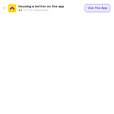
Housing is better on the app
Use the App
4.6
1Cr+ Downloads