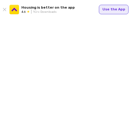
Housing is better on the app
Use the App
4.6
1Cr+ Downloads