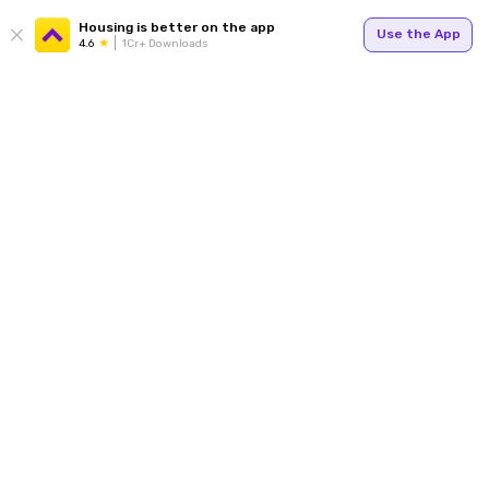
Housing is better on the app
Use the App
4.6
1Cr+ Downloads