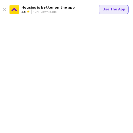
Housing is better on the app
Use the App
4.6
1Cr+ Downloads