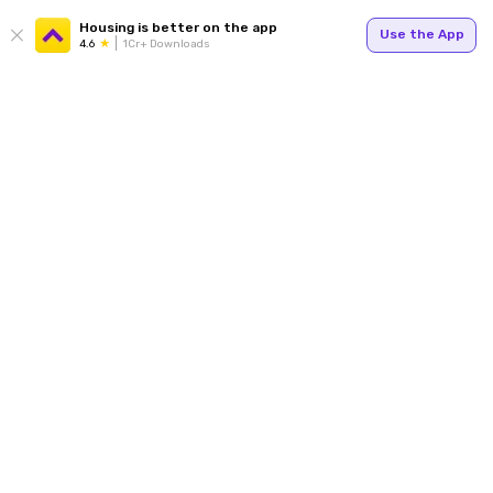
Housing is better on the app
Use the App
4.6
1Cr+ Downloads