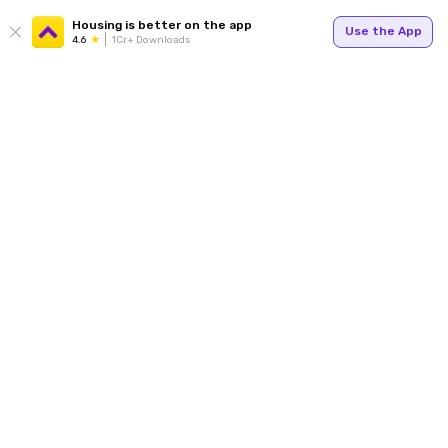
Housing is better on the app
Use the App
4.6
1Cr+ Downloads