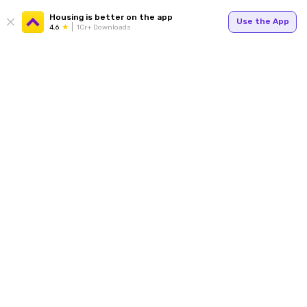
Housing is better on the app
Use the App
4.6
1Cr+ Downloads