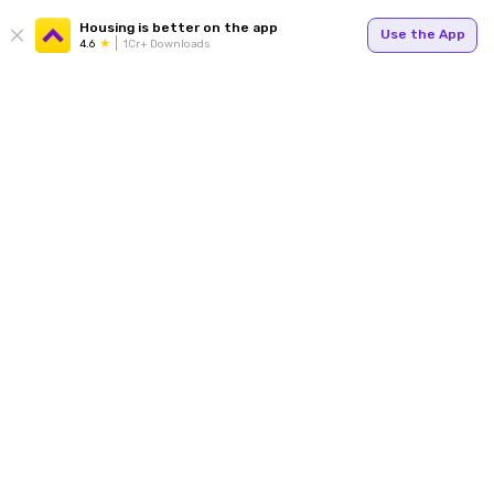
Housing is better on the app
Use the App
4.6
1Cr+ Downloads