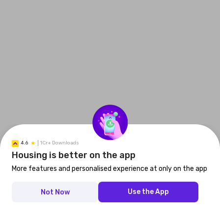
4.6
1Cr+ Downloads
Housing is better on the app
More features and personalised experience at only on the app
Use the App
Not Now