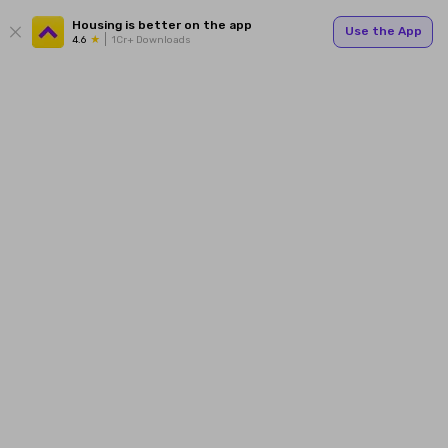
Housing is better on the app
Use the App
4.6
1Cr+ Downloads