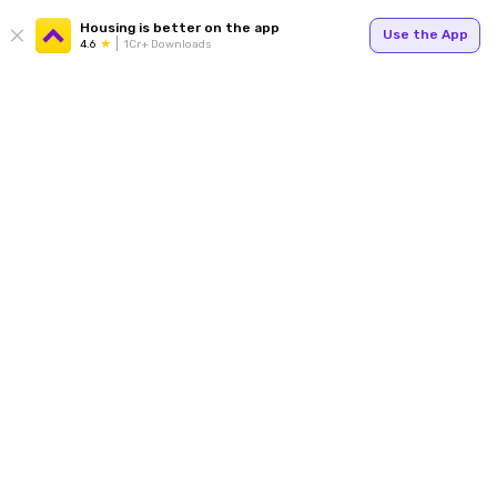
Housing is better on the app
Use the App
4.6
1Cr+ Downloads