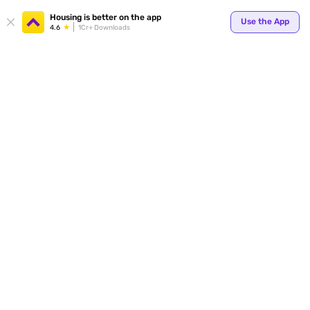
Your
Housing is better on the app
Use the App
4.6
1Cr+ Downloads
for p
ends