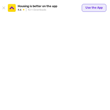
Your
Housing is better on the app
Use the App
4.6
1Cr+ Downloads
for p
ends