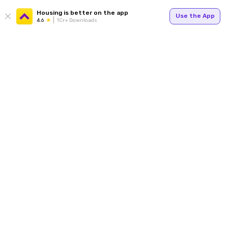
Housing is better on the app
Use the App
4.6
1Cr+ Downloads