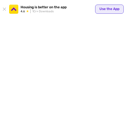
Your
Housing is better on the app
Use the App
4.6
1Cr+ Downloads
for p
ends