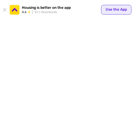
Your
Housing is better on the app
Use the App
4.6
1Cr+ Downloads
for p
ends