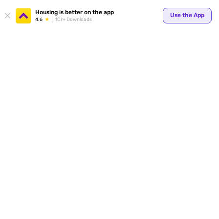
Your
Housing is better on the app
Use the App
4.6
1Cr+ Downloads
for p
ends