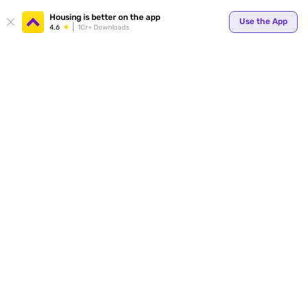
Your
Housing is better on the app
Use the App
4.6
1Cr+ Downloads
for p
ends