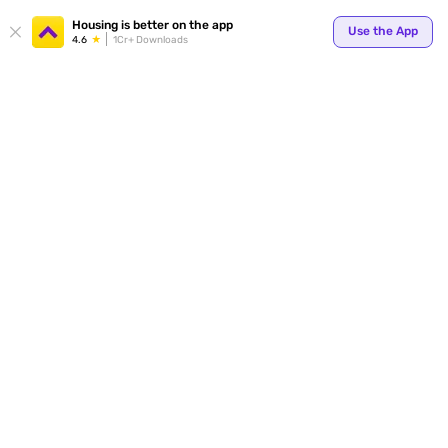
Your
Housing is better on the app
Use the App
4.6
1Cr+ Downloads
for p
ends