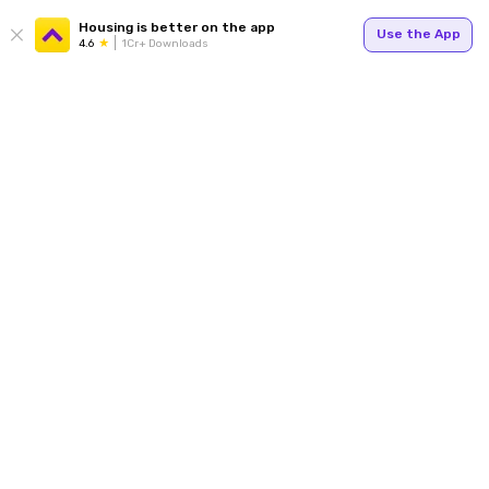
Housing is better on the app
Use the App
4.6
1Cr+ Downloads