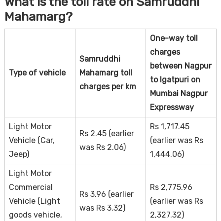
What is the toll rate on Samruddhi
Mahamarg?
One-way toll
charges
Samruddhi
between Nagpur
Type of vehicle
Mahamarg toll
to Igatpuri on
charges per km
Mumbai Nagpur
Expressway
Light Motor
Rs 1,717.45
Rs 2.45 (earlier
Vehicle (Car,
(earlier was Rs
was Rs 2.06)
Jeep)
1,444.06)
Light Motor
Commercial
Rs 2,775.96
Rs 3.96 (earlier
Vehicle (Light
(earlier was Rs
was Rs 3.32)
goods vehicle,
2,327.32)