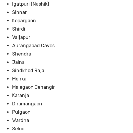
Igatpuri (Nashik)
Sinnar
Kopargaon
Shirdi
Vaijapur
Aurangabad Caves
Shendra
Jalna
Sindkhed Raja
Mehkar
Malegaon Jehangir
Karanja
Dhamangaon
Pulgaon
Wardha
Seloo