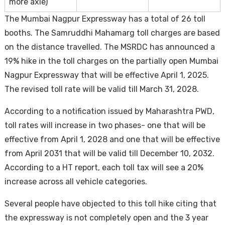
more axle)
The Mumbai Nagpur Expressway has a total of 26 toll
booths. The Samruddhi Mahamarg toll charges are based
on the distance travelled. The MSRDC has announced a
19% hike in the toll charges on the partially open Mumbai
Nagpur Expressway that will be effective April 1, 2025.
The revised toll rate will be valid till March 31, 2028.
According to a notification issued by Maharashtra PWD,
toll rates will increase in two phases- one that will be
effective from April 1, 2028 and one that will be effective
from April 2031 that will be valid till December 10, 2032.
According to a HT report, each toll tax will see a 20%
increase across all vehicle categories.
Several people have objected to this toll hike citing that
the expressway is not completely open and the 3 year