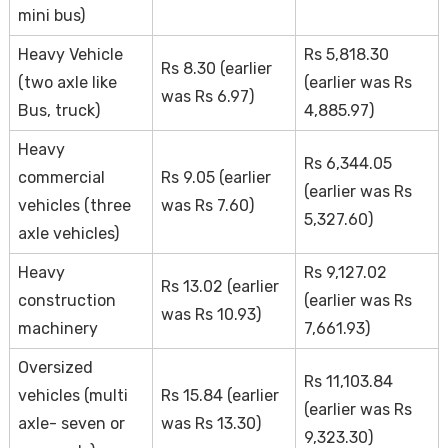
mini bus)
Heavy Vehicle
Rs 5,818.30
Rs 8.30 (earlier
(two axle like
(earlier was Rs
was Rs 6.97)
Bus, truck)
4,885.97)
Heavy
Rs 6,344.05
commercial
Rs 9.05 (earlier
(earlier was Rs
vehicles (three
was Rs 7.60)
5,327.60)
axle vehicles)
Heavy
Rs 9,127.02
Rs 13.02 (earlier
construction
(earlier was Rs
was Rs 10.93)
machinery
7,661.93)
Oversized
Rs 11,103.84
vehicles (multi
Rs 15.84 (earlier
(earlier was Rs
axle- seven or
was Rs 13.30)
9,323.30)