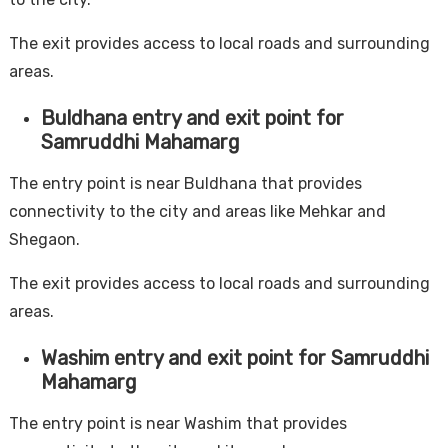
The exit provides access to local roads and surrounding
areas.
Buldhana entry and exit point for
Samruddhi Mahamarg
The entry point is near Buldhana that provides
connectivity to the city and areas like Mehkar and
Shegaon.
The exit provides access to local roads and surrounding
areas.
Washim entry and exit point for Samruddhi
Mahamarg
The entry point is near Washim that provides