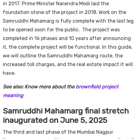
in 2017. Prime Minister Narendra Modi laid the
foundation stone of the project in 2018. Work on the
Samruddhi Mahamarg is fully complete with the last leg
to be opened soon for the public. The project was
completed in 16 phases and 10 years after announcing
it, the complete project will be functional. In this guide,
we will outline the Samruddhi Mahamarg route, the
increased toll charges, and the real estate impact it will
have.
See also: Know more about the
brownfield project
meaning
Samruddhi Mahamarg final stretch
inaugurated on June 5, 2025
The third and last phase of the Mumbai Nagpur