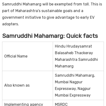
Samruddhi Mahamarg will be exempted from toll. This is
part of Maharashtra’s sustainable goals and a
government initiative to give advantage to early EV
adopters.
Samruddhi Mahamarg: Quick facts
Hindu Hrudaysamrat
Balasaheb Thackeray
Official Name
Maharashtra Samruddhi
Mahamarg
Samruddhi Mahamarg,
Mumbai Nagpur
Also known as
Expressway, Nagpur
Mumbai Expressway
Implementing agency
MSRDC