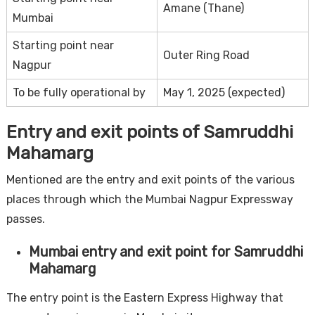
Amane (Thane)
Mumbai
Starting point near
Outer Ring Road
Nagpur
To be fully operational by
May 1, 2025 (expected)
Entry and exit points of Samruddhi
Mahamarg
Mentioned are the entry and exit points of the various
places through which the Mumbai Nagpur Expressway
passes.
Mumbai entry and exit point for Samruddhi
Mahamarg
The entry point is the Eastern Express Highway that