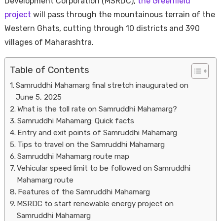
Development Corporation (MSRDC),
the Greenfield
project
will pass through the mountainous terrain of the
Western Ghats, cutting through 10 districts and 390
villages of Maharashtra.
Table of Contents
Samruddhi Mahamarg final stretch inaugurated on
June 5, 2025
Housi
What is the toll rate on Samruddhi Mahamarg?
Samruddhi Mahamarg: Quick facts
Entry and exit points of Samruddhi Mahamarg
Tips to travel on the Samruddhi Mahamarg
Samruddhi Mahamarg route map
Vehicular speed limit to be followed on Samruddhi
Mahamarg route
Features of the Samruddhi Mahamarg
MSRDC to start renewable energy project on
Samruddhi Mahamarg