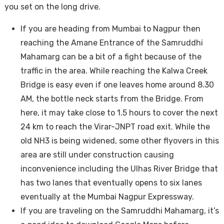
you set on the long drive.
If you are heading from Mumbai to Nagpur then
reaching the Amane Entrance of the Samruddhi
Mahamarg can be a bit of a fight because of the
traffic in the area. While reaching the Kalwa Creek
Bridge is easy even if one leaves home around 8.30
AM, the bottle neck starts from the Bridge. From
here, it may take close to 1.5 hours to cover the next
24 km to reach the Virar-JNPT road exit. While the
old NH3 is being widened, some other flyovers in this
area are still under construction causing
inconvenience including the Ulhas River Bridge that
has two lanes that eventually opens to six lanes
eventually at the Mumbai Nagpur Expressway.
If you are traveling on the Samruddhi Mahamarg, it’s