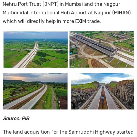
Nehru Port Trust (JNPT) in Mumbai and the Nagpur
Multimodal International Hub Airport at Nagpur (MIHAN),
which will directly help in more EXIM trade.
Source: PIB
The land acquisition for the Samruddhi Highway started