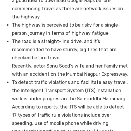
a good idea to download Google Maps before
commencing travel as there are network issues on
the highway
The highway is perceived to be risky for a single-
person journey in terms of highway fatigue.
The road is a straight-line drive, and it’s
recommended to have sturdy, big tires that are
checked before travel.
Recently, actor Sonu Sood’s wife and her family met
with an accident on the Mumbai Nagpur Expressway.
To detect traffic violations and facilitate easy travel,
the Intelligent Transport System (ITS) installation
work is under progress in the Samruddhi Mahamarg.
According to reports, the ITS will be able to detect
17 types of traffic rule violations include over
speeding, use of mobile phone while driving,