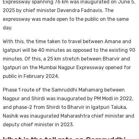
Expressway spanning 76 km was inaugurated on June 5,
2025 by chief minister Devendra Fadnavis. The
expressway was made open to the public on the same
day.
With this, the time taken to travel between Amane and
Igatpuri will be 40 minutes as opposed to the existing 90
minutes. Of this, a 25 km stretch between Bharvir and
Igatpuri on the Mumbai Nagpur Expressway opened for
public in February 2024.
Phase 1 route of the Samruddhi Mahamarg between
Nagpur and Shirdi was inaugurated by PM Modi in 2022,
and phase-2 from Shirdi to Bharvir in Igatpuri Taluka,
Nashik was inaugurated Maharashtra chief minister and
deputy chief minister in 2023.