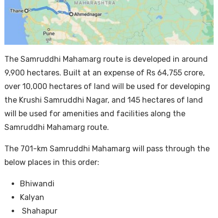
The Samruddhi Mahamarg route is developed in around
9,900 hectares. Built at an expense of Rs 64,755 crore,
over 10,000 hectares of land will be used for developing
the Krushi Samruddhi Nagar, and 145 hectares of land
will be used for amenities and facilities along the
Samruddhi Mahamarg route.
The 701-km Samruddhi Mahamarg will pass through the
below places in this order:
Bhiwandi
Kalyan
Shahapur