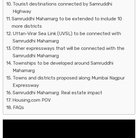
Tourist destinations connected by Samruddhi
Highway
Samruddhi Mahamarg to be extended to include 10
more districts
Uttan-Virar Sea Link (UVSL) to be connected with
Samruddhi Mahamarg
Other expressways that will be connected with the
Samruddhi Mahamarg
Townships to be developed around Samruddhi
Mahamarg
Towns and districts proposed along Mumbai Nagpur
Expressway
Samruddhi Mahamarg: Real estate impact
Housing.com POV
FAQs