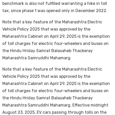
benchmark is also not fulfilled warranting a hike in toll
tax, since phase 1 was opened only in December 2022.
Note that a key feature of the Maharashtra Electric
Vehicle Policy 2025 that was approved by the
Maharashtra Cabinet on April 29, 2025 is the exemption
of toll charges for electric four-wheelers and buses on
the Hindu Hriday Samrat Balasaheb Thackeray
Maharashtra Samruddhi Mahamarg.
Note that a key feature of the Maharashtra Electric
Vehicle Policy 2025 that was approved by the
Maharashtra Cabinet on April 29, 2025 is the exemption
of toll charges for electric four-wheelers and buses on
the Hindu Hriday Samrat Balasaheb Thackeray
Maharashtra Samruddhi Mahamarg. Effective midnight
August 23, 2025, EV cars passing through tolls on the