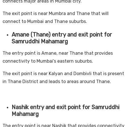
connects major areas in Mumbai city.
The exit point is near Mumbra and Thane that will
connect to Mumbai and Thane suburbs.
Amane (Thane) entry and exit point for
Samruddhi Mahamarg
The entry point is Amane, near Thane that provides
connectivity to Mumbai’s eastern suburbs.
The exit point is near Kalyan and Dombivli that is present
in Thane District and leads to areas around Thane.
Nashik entry and exit point for Samruddhi
Mahamarg
The entry point is near Nashik that provides connectivity