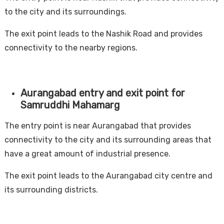
to the city and its surroundings.
The exit point leads to the Nashik Road and provides
connectivity to the nearby regions.
Aurangabad entry and exit point for
Samruddhi Mahamarg
The entry point is near Aurangabad that provides
connectivity to the city and its surrounding areas that
have a great amount of industrial presence.
The exit point leads to the Aurangabad city centre and
its surrounding districts.