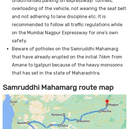
unauthorised parking on expressway/ tunnels,
overloading of the vehicle, not wearing the seat belt
and not adhering to lane discipline etc. It is
recommended to follow all traffic regulations while
on the Mumbai Nagpur Expressway for one’s own
safety.
Beware of potholes on the Samruddhi Mahamarg
that have already erupted on the initial 76km from
Amane to Igatpuri because of the heavy monsoons
that has set in the state of Maharashtra.
Samruddhi Mahamarg route map