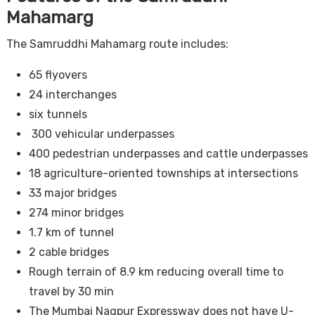
Mahamarg
The Samruddhi Mahamarg route includes:
65 flyovers
24 interchanges
six tunnels
300 vehicular underpasses
400 pedestrian underpasses and cattle underpasses
18 agriculture-oriented townships at intersections
33 major bridges
274 minor bridges
1.7 km of tunnel
2 cable bridges
Rough terrain of 8.9 km reducing overall time to
travel by 30 min
The Mumbai Nagpur Expressway does not have U-