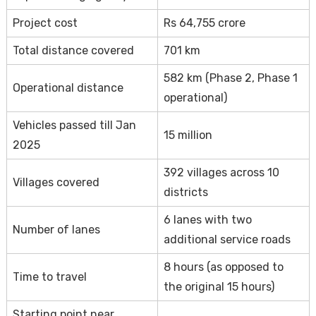
Project cost
Rs 64,755 crore
Total distance covered
701 km
582 km (Phase 2, Phase 1
Operational distance
operational)
Vehicles passed till Jan
15 million
2025
392 villages across 10
Villages covered
districts
6 lanes with two
Number of lanes
additional service roads
8 hours (as opposed to
Time to travel
the original 15 hours)
Starting point near