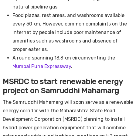
natural pipeline gas.
Food plazas, rest areas, and washrooms available
every 50 km. However, common complaints on the
internet by people include poor maintenance of
amenities such as washrooms and absence of
proper eateries.
A round spanning 13.3 km circumventing the
Mumbai Pune Expressway
.
MSRDC to start renewable energy
project on Samruddhi Mahamarg
The Samruddhi Mahamarg will soon serve as a renewable
energy corridor with the Maharashtra State Road
Development Corporation (MSRDC) planning to install
hybrid power generation equipment that will combine