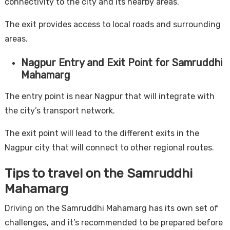
connectivity to the city and its nearby areas.
The exit provides access to local roads and surrounding
areas.
Nagpur Entry and Exit Point for Samruddhi
Mahamarg
The entry point is near Nagpur that will integrate with
the city’s transport network.
The exit point will lead to the different exits in the
Nagpur city that will connect to other regional routes.
Tips to travel on the Samruddhi
Mahamarg
Driving on the Samruddhi Mahamarg has its own set of
challenges, and it’s recommended to be prepared before