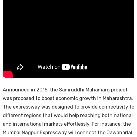
Announced in 2015, the Samruddhi Mahamarg project
was proposed to boost economic growth in Maharashtra.
The expressway was designed to provide connectivity to
different regions that would help reaching both national
and international markets effortlessly. For instance, the
Mumbai Nagpur Expressway will connect the Jawaharlal