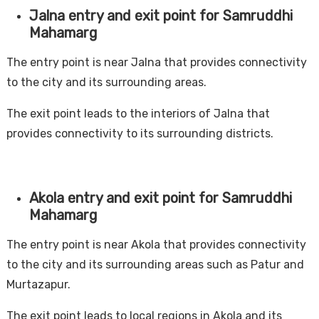
Jalna entry and exit point for Samruddhi
Mahamarg
The entry point is near Jalna that provides connectivity
to the city and its surrounding areas.
The exit point leads to the interiors of Jalna that
provides connectivity to its surrounding districts.
Akola entry and exit point for Samruddhi
Mahamarg
The entry point is near Akola that provides connectivity
to the city and its surrounding areas such as Patur and
Murtazapur.
The exit point leads to local regions in Akola and its