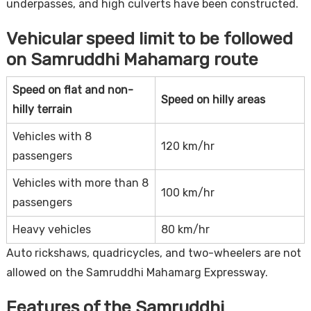
underpasses, and high culverts have been constructed.
Vehicular speed limit to be followed
on Samruddhi Mahamarg route
Speed on flat and non-
Speed on hilly areas
hilly terrain
Vehicles with 8
120 km/hr
passengers
Vehicles with more than 8
100 km/hr
passengers
Heavy vehicles
80 km/hr
Auto rickshaws, quadricycles, and two-wheelers are not
allowed on the Samruddhi Mahamarg Expressway.
Features of the Samruddhi