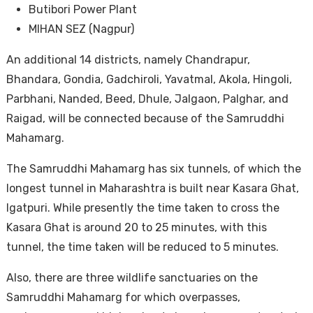
Butibori Power Plant
MIHAN SEZ (Nagpur)
An additional 14 districts, namely Chandrapur,
Bhandara, Gondia, Gadchiroli, Yavatmal, Akola, Hingoli,
Parbhani, Nanded, Beed, Dhule, Jalgaon, Palghar, and
Raigad, will be connected because of the Samruddhi
Mahamarg.
The Samruddhi Mahamarg has six tunnels, of which the
longest tunnel in Maharashtra is built near Kasara Ghat,
Igatpuri. While presently the time taken to cross the
Kasara Ghat is around 20 to 25 minutes, with this
tunnel, the time taken will be reduced to 5 minutes.
Also, there are three wildlife sanctuaries on the
Samruddhi Mahamarg for which overpasses,