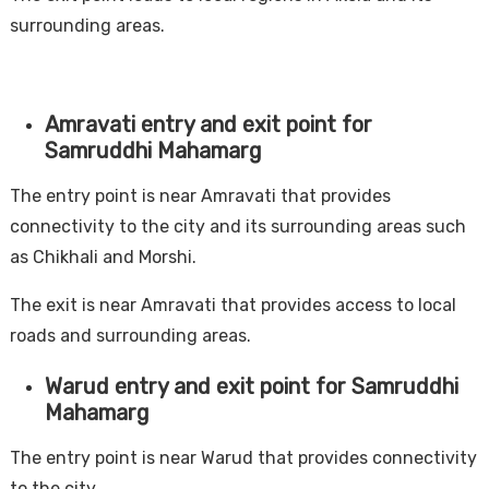
surrounding areas.
Amravati entry and exit point for
Samruddhi Mahamarg
The entry point is near Amravati that provides
connectivity to the city and its surrounding areas such
as Chikhali and Morshi.
The exit is near Amravati that provides access to local
roads and surrounding areas.
Warud entry and exit point for Samruddhi
Mahamarg
The entry point is near Warud that provides connectivity
to the city.