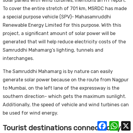
solar panels with wind turbines, mentions an HT report.
To cover the entire stretch of 701 km, MSRDC has made
a special purpose vehicle (SPV)- Mahasamruddhi
Renewable Energy Limited for this purpose. With this
project, a significant amount of solar power will be
generated that will help reduce electricity costs of the
Samruddhi Mahamarg’s lighting, tunnels and
interchanges.
The Samruddhi Mahamarg is by nature can easily
generate solar power because on the route from Nagpur
to Mumbai, on the left lane of the expressway is the
southern direction- which gets the maximum sunlight.
Additionally, the speed of vehicle and wind turbines can
be used for wind energy.
Facebook
Whats
Tourist destinations connected by