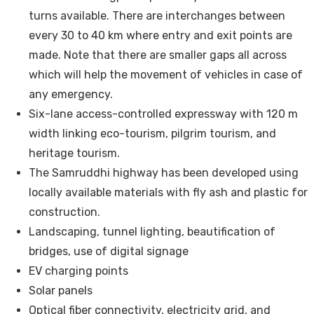
turns available. There are interchanges between
every 30 to 40 km where entry and exit points are
made. Note that there are smaller gaps all across
which will help the movement of vehicles in case of
any emergency.
Six-lane access-controlled expressway with 120 m
width linking eco-tourism, pilgrim tourism, and
heritage tourism.
The Samruddhi highway has been developed using
locally available materials with fly ash and plastic for
construction.
Landscaping, tunnel lighting, beautification of
bridges, use of digital signage
EV charging points
Solar panels
Optical fiber connectivity, electricity grid, and