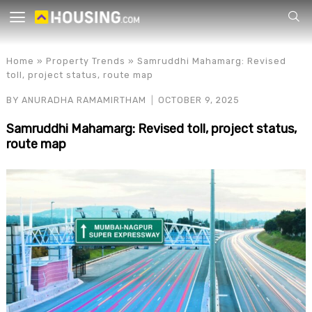
Your
Home
»
Property Trends
»
Samruddhi Mahamarg: Revised
toll, project status, route map
BY
ANURADHA RAMAMIRTHAM
OCTOBER 9, 2025
Samruddhi Mahamarg: Revised toll, project status,
route map
for p