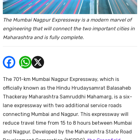
ends
The Mumbai Nagpur Expressway is a modern marvel of
engineering that will connect the two important cities in
Maharashtra and is fully complete.
Buy
The 701-km Mumbai Nagpur Expressway, which is
officially known as the Hindu Hrudaysamrat Balasaheb
Thackeray Maharashtra Samruddhi Mahamarg, is a six-
lane expressway with two additional service roads
connecting Mumbai and Nagpur. This expressway will
reduce travel time from 15 to 8 hours between Mumbai
and Nagpur. Developed by the Maharashtra State Road