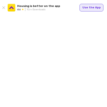
Housing is better on the app
Use the App
4.6
1Cr+ Downloads