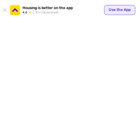
Housing is better on the app
Use the App
4.6
1Cr+ Downloads