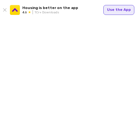
Housing is better on the app
Use the App
4.6
1Cr+ Downloads