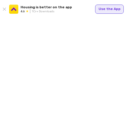
Housing is better on the app
Use the App
4.6
1Cr+ Downloads