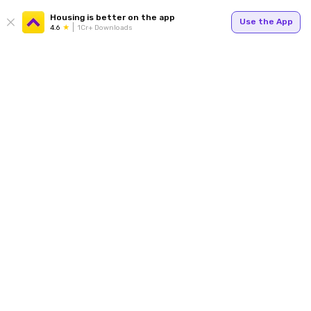
Housing is better on the app
Use the App
4.6
1Cr+ Downloads