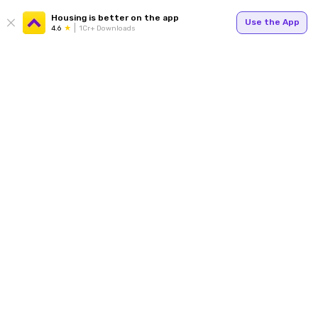
Housing is better on the app
Use the App
4.6
1Cr+ Downloads