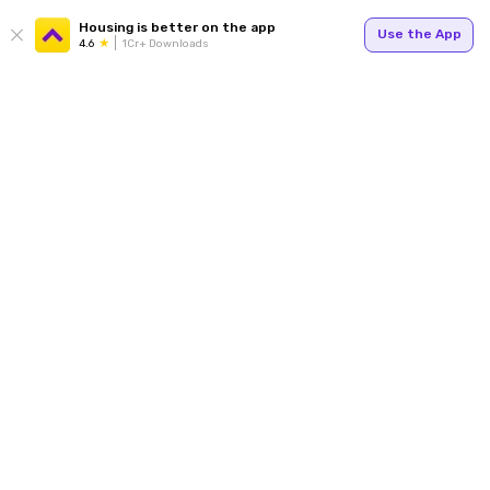
Housing is better on the app
Use the App
4.6
1Cr+ Downloads