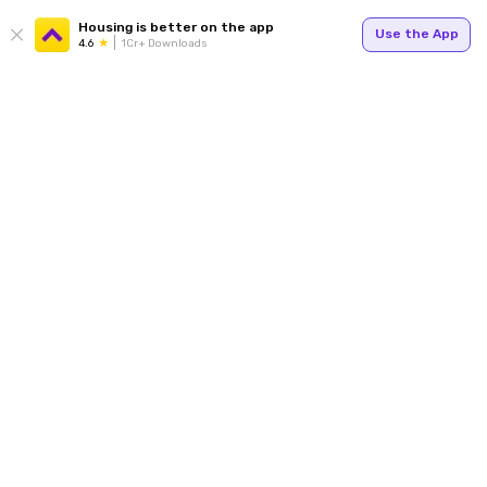
Housing is better on the app
Use the App
4.6
1Cr+ Downloads