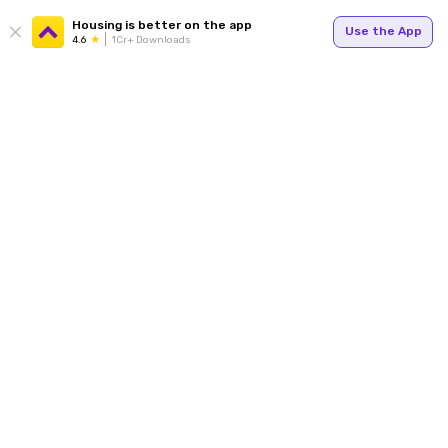
Housing is better on the app
Use the App
4.6
1Cr+ Downloads