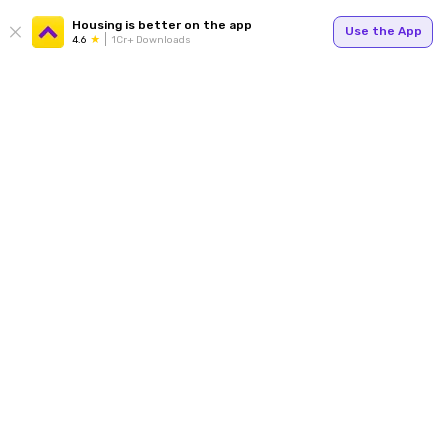
Housing is better on the app
Use the App
4.6
1Cr+ Downloads