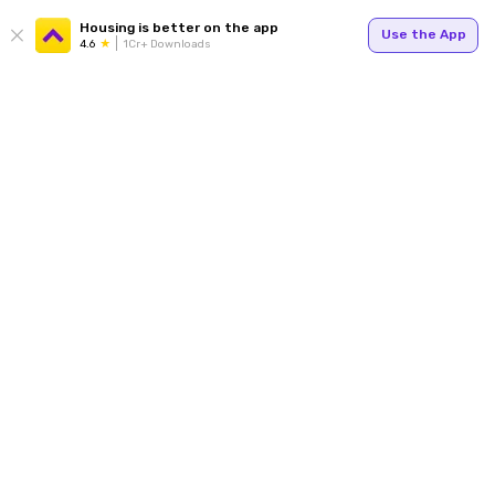
Housing is better on the app
Use the App
4.6
1Cr+ Downloads