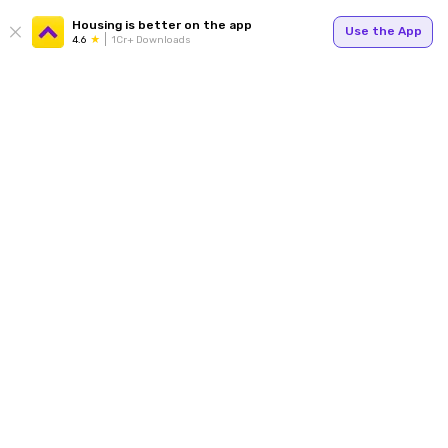
Housing is better on the app
Use the App
4.6
1Cr+ Downloads