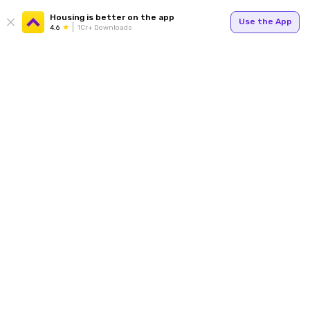
Housing is better on the app
Use the App
4.6
1Cr+ Downloads