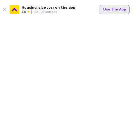
Housing is better on the app
Use the App
4.6
1Cr+ Downloads