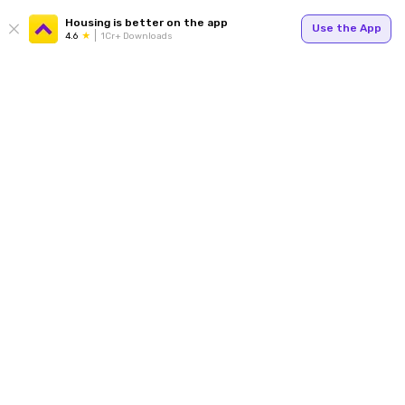
Housing is better on the app
Use the App
4.6
1Cr+ Downloads