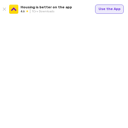
Housing is better on the app
Use the App
4.6
1Cr+ Downloads